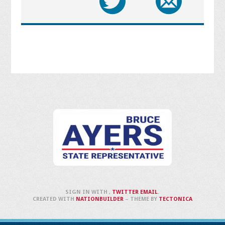
SIGN IN WITH
,
TWITTER
EMAIL
.
CREATED WITH
NATIONBUILDER
– THEME BY
TECTONICA