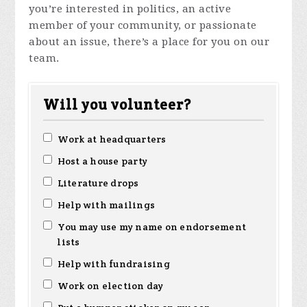
you’re interested in politics, an active
member of your community, or passionate
about an issue, there’s a place for you on our
team.
Will you volunteer?
Work at headquarters
Host a house party
Literature drops
Help with mailings
You may use my name on endorsement
lists
Help with fundraising
Work on election day