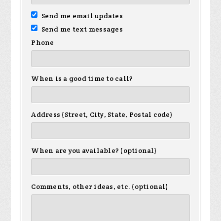
Send me email updates
Send me text messages
Phone
When is a good time to call?
Address (Street, City, State, Postal code)
When are you available? (optional)
Comments, other ideas, etc. (optional)