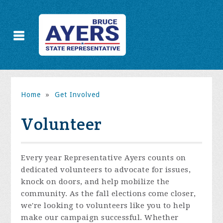
Home
»
Get Involved
Volunteer
Every year Representative Ayers counts on
dedicated volunteers to advocate for issues,
knock on doors, and help mobilize the
community. As the fall elections come closer,
we're looking to volunteers like you to help
make our campaign successful. Whether