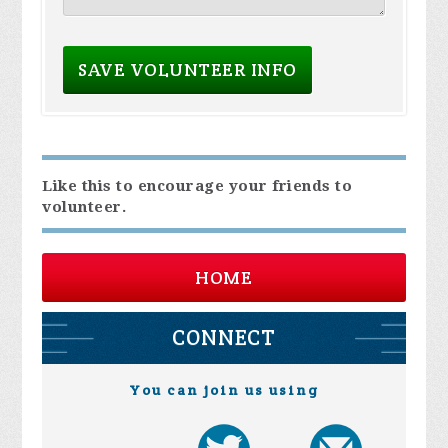
Like this to encourage your friends to
volunteer.
HOME
CONNECT
You can join us using