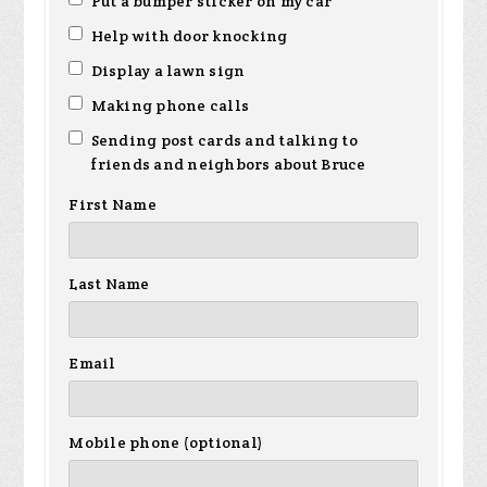
Put a bumper sticker on my car
Help with door knocking
Display a lawn sign
Making phone calls
Sending post cards and talking to
friends and neighbors about Bruce
First Name
Last Name
Email
Mobile phone (optional)