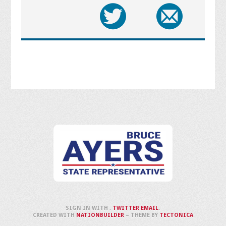
SIGN IN WITH
,
TWITTER
EMAIL
.
CREATED WITH
NATIONBUILDER
– THEME BY
TECTONICA