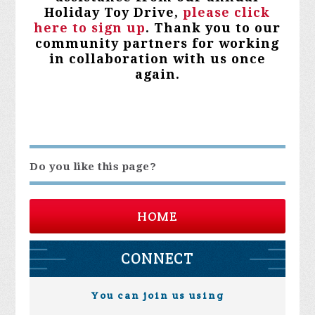
Holiday Toy Drive,
please click
here to sign up
. Thank you to our
community partners for working
in collaboration with us once
again.
Do you like this page?
HOME
CONNECT
You can join us using