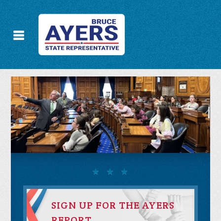
SIGN UP FOR THE AYERS
REPORT