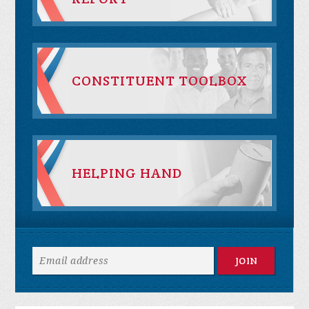
CONSTITUENT TOOLBOX
HELPING HAND