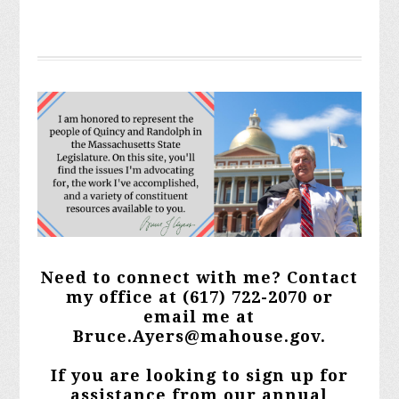
Need to connect with me? Contact
my office at
(617) 722-2070 or
email me at
Bruce.Ayers@mahouse.gov
.
If you are looking to sign up for
assistance from our annual