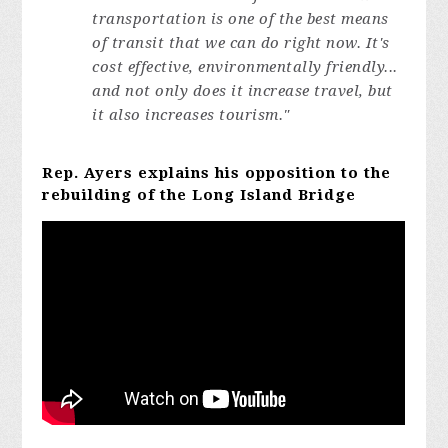
transportation is one of the best means
of transit that we can do right now. It's
cost effective, environmentally friendly...
and not only does it increase travel, but
it also increases tourism."
Rep. Ayers explains his opposition to the
rebuilding of the Long Island Bridge