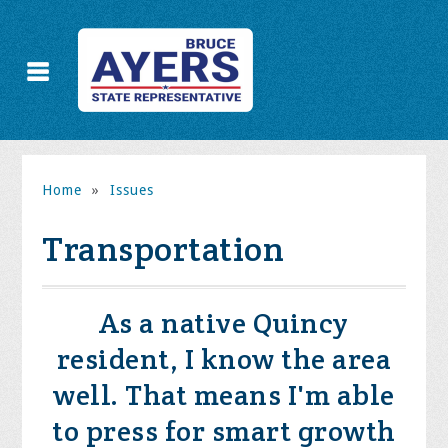
Home
»
Issues
Transportation
As a native Quincy
resident, I know the area
well. That means I'm able
to press for smart growth