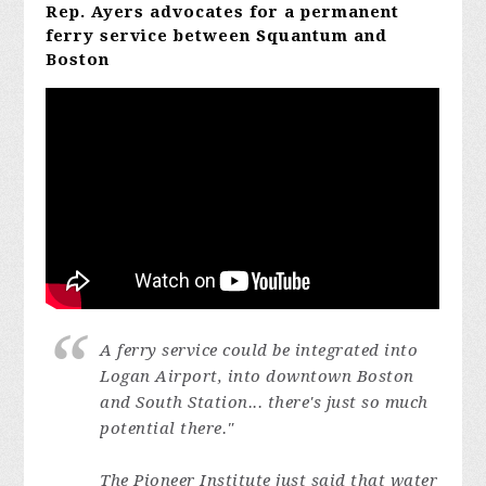
Rep. Ayers advocates for a permanent
ferry service between Squantum and
Boston
A ferry service could be integrated into
Logan Airport, into downtown Boston
and South Station... there's just so much
potential there."
The Pioneer Institute just said that water