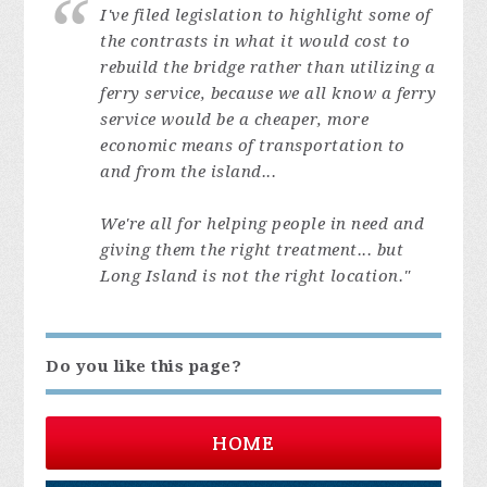
I've filed legislation to highlight some of
the contrasts in what it would cost to
rebuild the bridge rather than utilizing a
ferry service, because we all know a ferry
service would be a cheaper, more
economic means of transportation to
and from the island...
We're all for helping people in need and
giving them the right treatment... but
Long Island is not the right location."
Do you like this page?
HOME