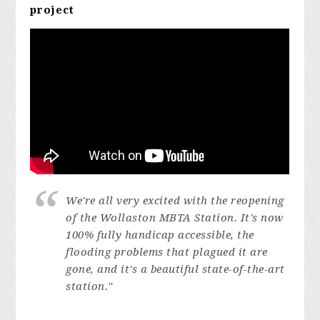
project
We're all very excited with the reopening
of the Wollaston MBTA Station. It's now
100% fully handicap accessible, the
flooding problems that plagued it are
gone, and it's a beautiful state-of-the-art
station."