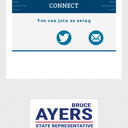
CONNECT
You can join us using