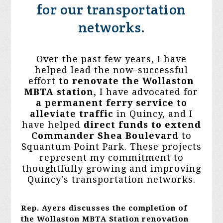
for our transportation
networks.
Over the past few years, I have
helped lead the now-successful
effort
to
renovate the Wollaston
MBTA station
, I have advocated for
a
permanent ferry service to
alleviate traffic
in Quincy, and I
have helped
direct funds to extend
Commander Shea Boulevard
to
Squantum Point Park. These projects
represent my commitment to
thoughtfully growing and improving
Quincy's transportation networks.
Rep. Ayers discusses the completion of
the Wollaston MBTA Station renovation