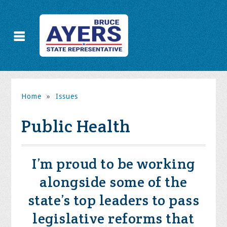
Home
»
Issues
Public Health
I’m proud to be working
alongside some of the
state’s top leaders to pass
legislative reforms that