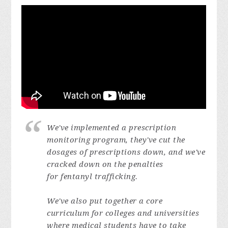
We've implemented a prescription
monitoring program, they've cut the
dosages of prescriptions down, and we've
cracked down on the penalties
for fentanyl trafficking.
We've also put together a core
curriculum for colleges and universities
where medical students have to take