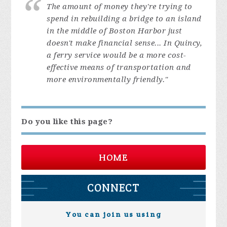
The amount of money they're trying to
spend in rebuilding a bridge to an island
in the middle of Boston Harbor just
doesn't make financial sense... In Quincy,
a ferry service would be a more cost-
effective means of transportation and
more environmentally friendly."
Do you like this page?
HOME
CONNECT
You can join us using