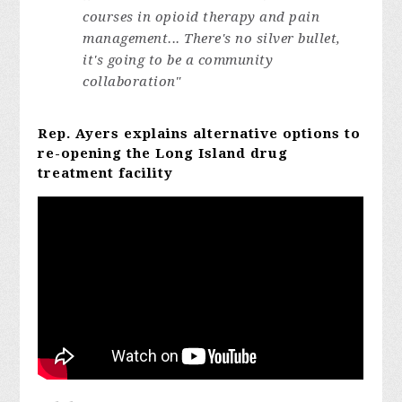
courses in opioid therapy and pain
management... There's no silver bullet,
it's going to be a community
collaboration"
Rep. Ayers explains alternative options to
re-opening the Long Island drug
treatment facility