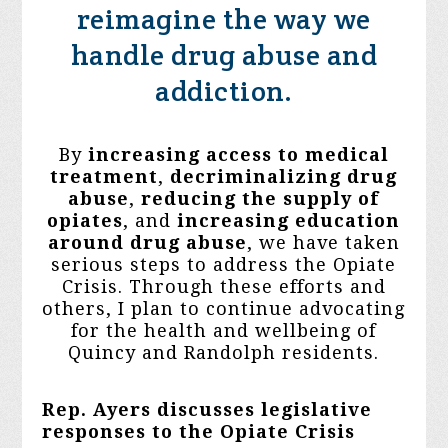
reimagine the way we
handle drug abuse and
addiction.
By
increasing access to medical
treatment
,
decriminalizing drug
abuse
,
reducing the supply
of
opiates
, and
increasing education
around drug abuse
, we have taken
serious steps to address the Opiate
Crisis. Through these efforts and
others, I plan to continue advocating
for the health and wellbeing of
Quincy and Randolph residents.
Rep. Ayers discusses legislative
responses to the Opiate Crisis