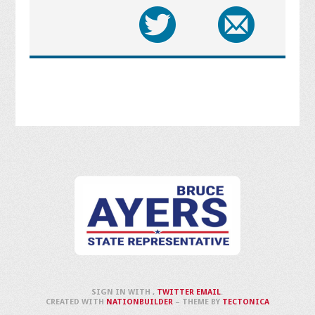
SIGN IN WITH
,
TWITTER
EMAIL
.
CREATED WITH
NATIONBUILDER
– THEME BY
TECTONICA