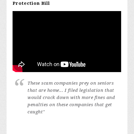
Protection Bill
These scam companies prey on seniors
that are home...
I filed legislation that
would crack down with more fines and
penalties on these companies that get
caught"