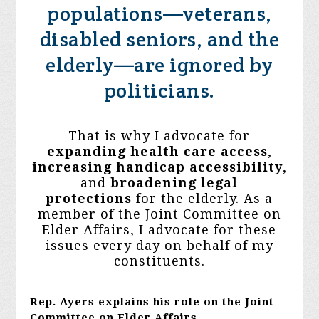
populations—veterans,
disabled seniors, and the
elderly—are ignored by
politicians.
That is why I advocate for
expanding health care access
,
increasing
handicap accessibility
,
and
broadening legal
protections
for the elderly. As a
member of the Joint Committee on
Elder Affairs, I advocate for these
issues every day on behalf of my
constituents.
Rep. Ayers explains his role on the Joint
Committee on Elder Affairs