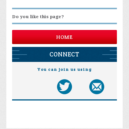
Do you like this page?
HOME
CONNECT
You can join us using