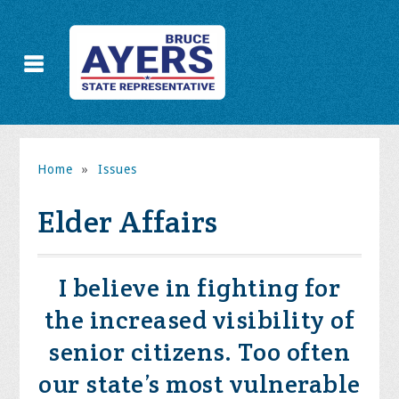
Home
»
Issues
Elder Affairs
I believe in fighting for
the increased visibility of
senior citizens. Too often
our state’s most vulnerable