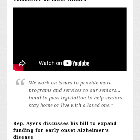
We work on issues to provide more
programs and services to our seniors...
[and]
to pass legislation to help seniors
stay home or live with a loved one."
Rep. Ayers discusses his bill to expand
funding for early onset Alzheimer's
disease