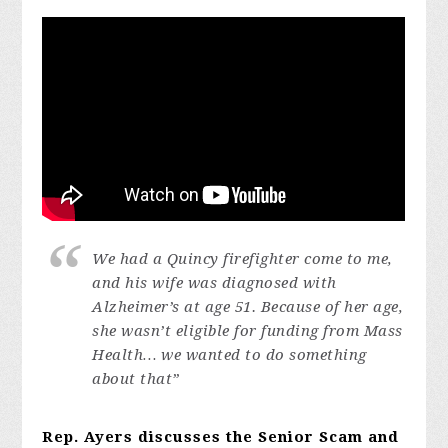
We had a Quincy firefighter come to me,
and his wife was diagnosed with
Alzheimer’s at age 51. Because of her age,
she wasn’t eligible for funding from Mass
Health… we wanted to do something
about that”
Rep. Ayers discusses the Senior Scam and