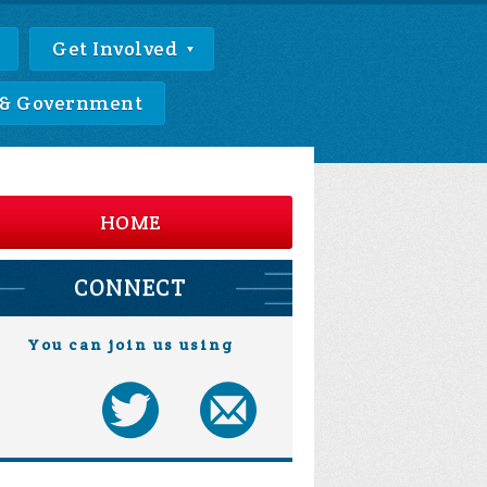
Get Involved
 & Government
HOME
CONNECT
You can join us using