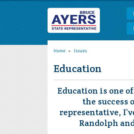
Home
»
Issues
Education
Education is one o
the success 
representative, I’
Randolph and