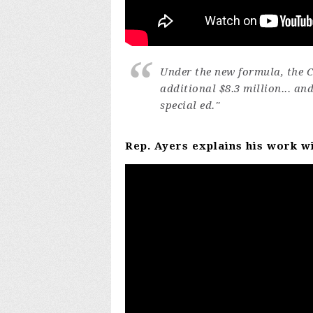
Under the new formula, the Ci
additional $8.3 million... an
special ed."
Rep. Ayers explains his work w