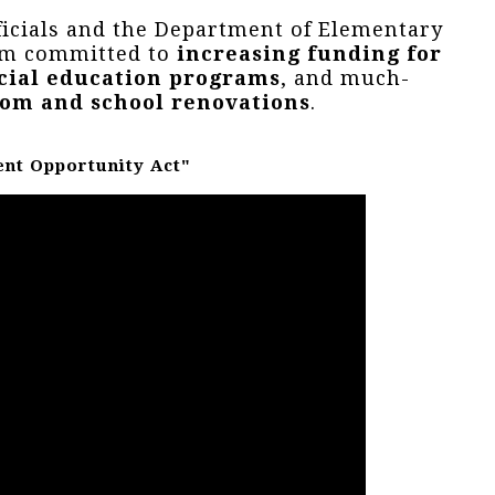
ficials and the Department of Elementary
 am committed to
increasing funding for
cial education programs
, and much-
oom and school renovations
.
ent Opportunity Act"