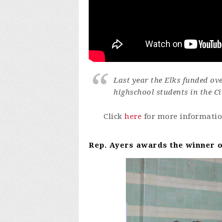
Last year the Elks funded ov
highschool students in the Ci
Click
here
for more informatio
Rep. Ayers awards the winner o