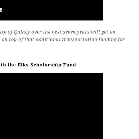
ty of Quincy over the next seven years will get an
d on top of that additional transportation funding for
ith the Elks Scholarship Fund