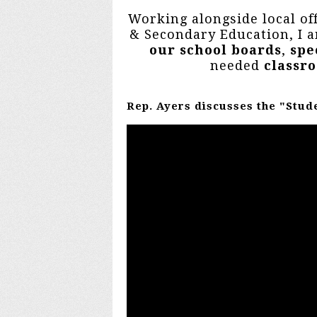
Working alongside local of
& Secondary Education, I
our school boards
,
spe
needed
classr
Rep. Ayers discusses the "Stud