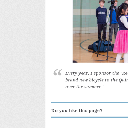
Every year, I sponsor the "R
brand new bicycle to the Qui
over the summer."
Do you like this page?