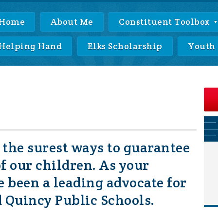
Home
About Me
Constituent Toolbox
Helping Hand
Elks Scholarship
Youth
f the surest ways to guarantee
of our children. As your
ve been a leading advocate for
 Quincy Public Schools.