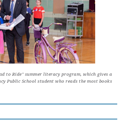
ead to Ride" summer literacy program, which gives a
ncy Public School student who reads the most books