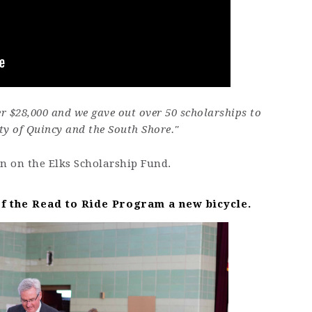
er $28,000 and we gave out over 50 scholarships to
ty of Quincy and the South Shore."
n on the Elks Scholarship Fund.
f the Read to Ride Program a new bicycle.